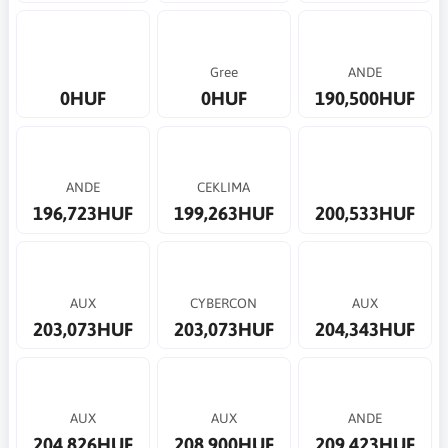
Gree
ANDE
0HUF
0HUF
190,500HUF
ANDE
CEKLIMA
196,723HUF
199,263HUF
200,533HUF
AUX
CYBERCON
AUX
203,073HUF
203,073HUF
204,343HUF
AUX
AUX
ANDE
204,826HUF
208,900HUF
209,423HUF