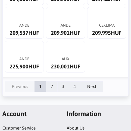
ANDE
ANDE
CEKLIMA
209,537HUF
209,901HUF
209,995HUF
ANDE
AUX
225,900HUF
230,001HUF
Previous
1
2
3
4
Next
Account
Information
Customer Service
About Us