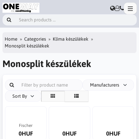
Home
Categories
Klíma készülékek
Monosplit készülékek
Monosplit készülékek
Manufacturers
Sort By
Fischer
0HUF
0HUF
0HUF